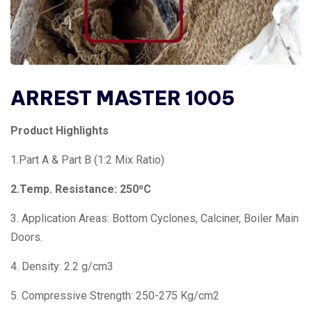
ARREST MASTER 1005
Product Highlights
1.Part A & Part B (1:2 Mix Ratio)
2.Temp. Resistance: 250⁰C
3. Application Areas: Bottom Cyclones, Calciner, Boiler Main
Doors.
4. Density: 2.2 g/cm3
5. Compressive Strength: 250-275 Kg/cm2