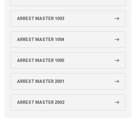
ARREST MASTER 1003
ARREST MASTER 1004
ARREST MASTER 1005
ARREST MASTER 2001
ARREST MASTER 2002