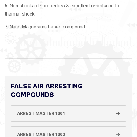
6. Non shrinkable properties & excellent resistance to
thermal shock.
7. Nano Magnesium based compound
FALSE AIR ARRESTING
COMPOUNDS
ARREST MASTER 1001
ARREST MASTER 1002