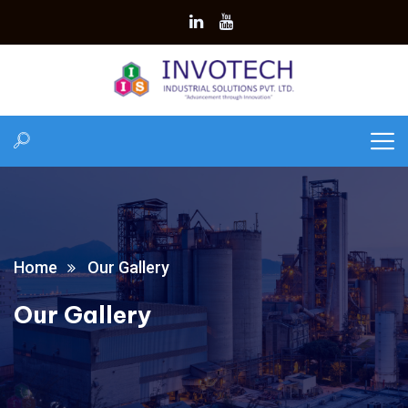
Home
Our Gallery
Our Gallery